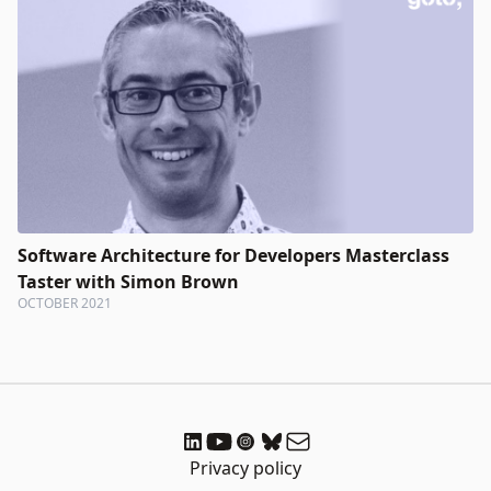
Software Architecture for Developers Masterclass
Taster with Simon Brown
OCTOBER 2021
Privacy policy