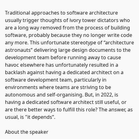
Traditional approaches to software architecture
usually trigger thoughts of ivory tower dictators who
are a long way removed from the process of building
software, probably because they no longer write code
any more. This unfortunate stereotype of “architecture
astronauts” delivering large design documents to the
development team before running away to cause
havoc elsewhere has unfortunately resulted in a
backlash against having a dedicated architect on a
software development team, particularly in
environments where teams are striving to be
autonomous and self-organising. But, in 2022, is
having a dedicated software architect still useful, or
are there better ways to fulfill this role? The answer, as
usual, is "it depends”.
About the speaker