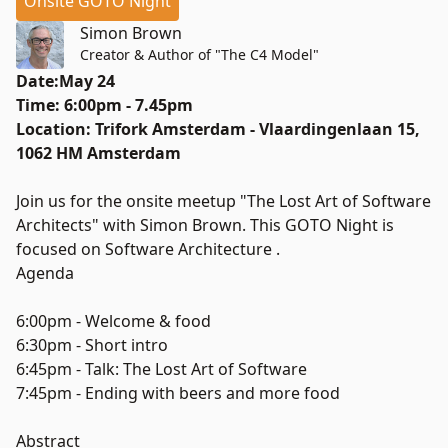
Onsite GOTO Night
Simon Brown
Creator & Author of "The C4 Model"
Date:May 24
Time: 6:00pm - 7.45pm
Location: Trifork Amsterdam - Vlaardingenlaan 15,
1062 HM Amsterdam
Join us for the onsite meetup "The Lost Art of Software
Architects" with Simon Brown. This GOTO Night is
focused on Software Architecture .
Agenda
6:00pm - Welcome & food
6:30pm - Short intro
6:45pm - Talk: The Lost Art of Software
7:45pm - Ending with beers and more food
Abstract