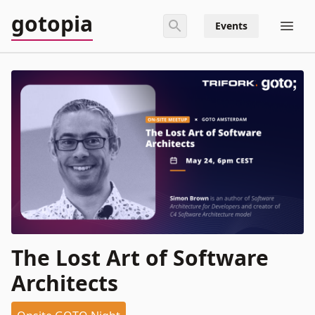
gotopia
Events
The Lost Art of Software
Architects