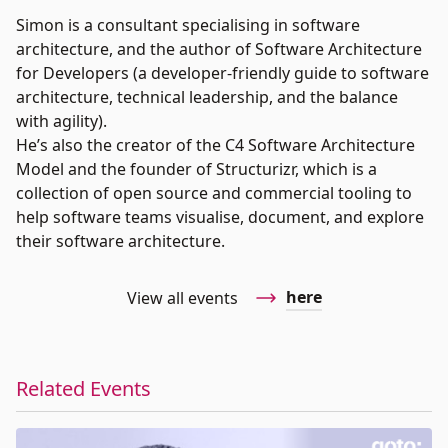
Simon is a consultant specialising in software
architecture, and the author of Software Architecture
for Developers (a developer-friendly guide to software
architecture, technical leadership, and the balance
with agility).
He’s also the creator of the C4 Software Architecture
Model and the founder of Structurizr, which is a
collection of open source and commercial tooling to
help software teams visualise, document, and explore
their software architecture.
here
View all events
Related Events