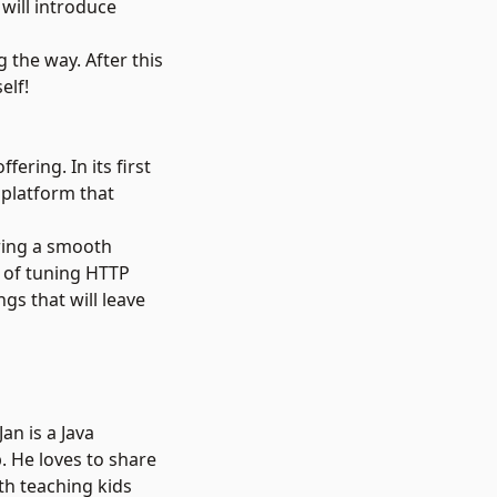
 will introduce
 the way. After this
elf!
ering. In its first
 platform that
uring a smooth
e of tuning HTTP
gs that will leave
an is a Java
 He loves to share
th teaching kids