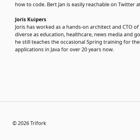
how to code. Bert Jan is easily reachable on Twitter at
Joris Kuipers
Joris has worked as a hands-on architect and CTO of 
diverse as education, healthcare, news media and go
he still teaches the occasional Spring training for 
applications in Java for over 20 years now.
© 2026 Trifork