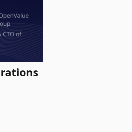
rations