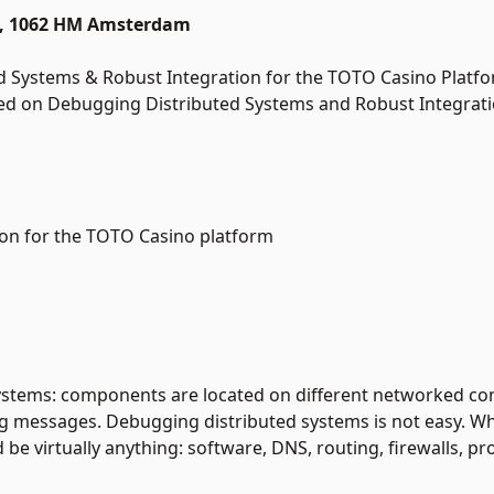
15, 1062 HM Amsterdam
d Systems & Robust Integration for the TOTO Casino Platfo
used on Debugging Distributed Systems and Robust Integrati
ion for the TOTO Casino platform
systems: components are located on different networked c
g messages. Debugging distributed systems is not easy. W
be virtually anything: software, DNS, routing, firewalls, pro