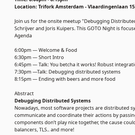
Location: Trifork Amsterdam - Vlaardingenlaan 
Join us for the onsite meetup "Debugging Distribute
Schrijver and Joris Kuipers. This GOTO Night is foc
Agenda
6:00pm — Welcome & Food
6:30pm — Short Intro
6:45pm — Talk: You betcha it works! Robust integrat
7:30pm —Talk: Debugging distributed systems
8:15pm — Ending with beers and more food
Abstract
Debugging Distributed Systems
Nowadays, most software projects are distributed 
communicate and coordinate their actions by passin
components don’t play nice together, the cause could 
balancers, TLS.. and more!