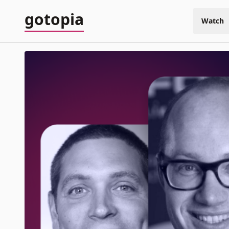
gotopia
Watch