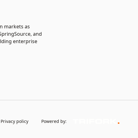
in markets as
 SpringSource, and
lding enterprise
Privacy policy
Powered by: