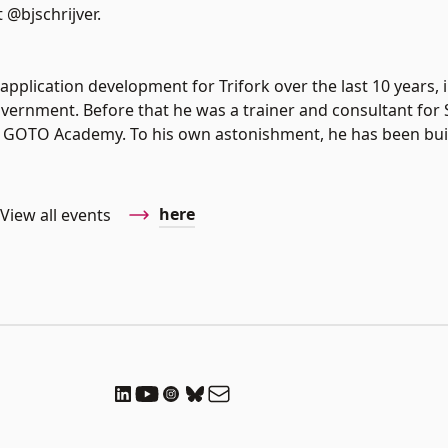
 @bjschrijver.
application development for Trifork over the last 10 years, 
vernment. Before that he was a trainer and consultant for
the GOTO Academy. To his own astonishment, he has been bui
here
View all events