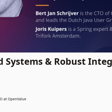
d Systems & Robust Integ
TO at OpenValue