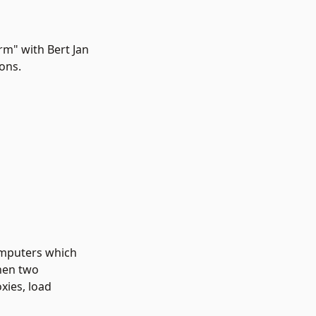
rm" with Bert Jan
ons.
omputers which
hen two
xies, load