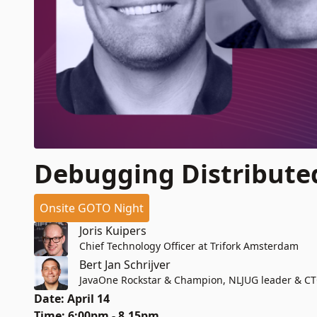
Debugging Distribute
Onsite GOTO Night
Joris Kuipers
Chief Technology Officer at Trifork Amsterdam
Bert Jan Schrijver
JavaOne Rockstar & Champion, NLJUG leader & C
Date: April 14
Time: 6:00pm - 8.15pm