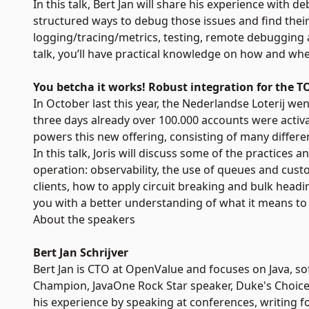
In this talk, Bert Jan will share his experience with d
structured ways to debug those issues and find their 
logging/tracing/metrics, testing, remote debugging a
talk, you’ll have practical knowledge on how and whe
You betcha it works! Robust integration for the 
In October last this year, the Nederlandse Loterij went
three days already over 100.000 accounts were activat
powers this new offering, consisting of many differ
In this talk, Joris will discuss some of the practice
operation: observability, the use of queues and cus
clients, how to apply circuit breaking and bulk headi
you with a better understanding of what it means to b
About the speakers
Bert Jan Schrijver
Bert Jan is CTO at OpenValue and focuses on Java, so
Champion, JavaOne Rock Star speaker, Duke's Choice
his experience by speaking at conferences, writing 