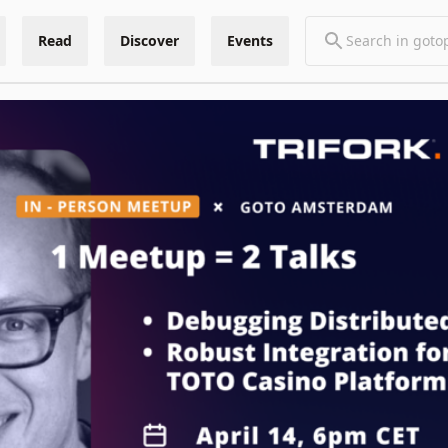
Read
Discover
Events