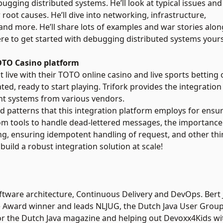
ebugging distributed systems. He’ll look at typical issues and
root causes. He’ll dive into networking, infrastructure,
nd more. He’ll share lots of examples and war stories along
re to get started with debugging distributed systems yours
TOTO Casino platform
 live with their TOTO online casino and live sports betting off
ed, ready to start playing. Trifork provides the integration
ent systems from various vendors.
s and patterns that this integration platform employs for ens
tom tools to handle dead-lettered messages, the importanc
ng, ensuring idempotent handling of request, and other thin
uild a robust integration solution at scale!
ftware architecture, Continuous Delivery and DevOps. Bert J
 Award winner and leads NLJUG, the Dutch Java User Group.
for the Dutch Java magazine and helping out Devoxx4Kids wi