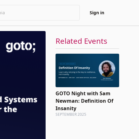
Sign in
Related Events
GOTO Night with Sam
Newman: Definition Of
Insanity
SEPTEMBER 2025